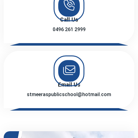
Call Us
0496 261 2999
Email Us
stmeeraspublicschool@hotmail.com