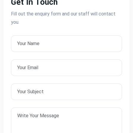
Get In Touch
Fill out the enquiry form and our staff will contact
you.