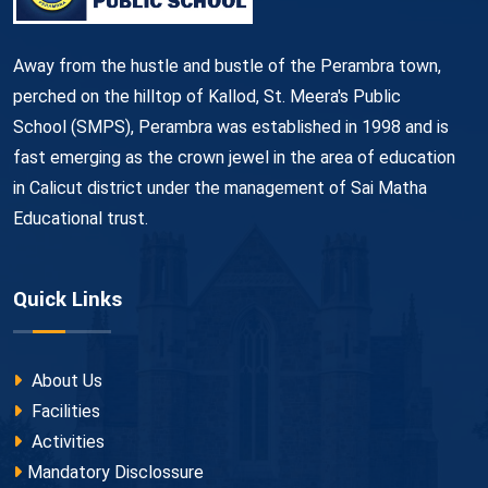
Away from the hustle and bustle of the Perambra town,
perched on the hilltop of Kallod, St. Meera's Public
School (SMPS), Perambra was established in 1998 and is
fast emerging as the crown jewel in the area of education
in Calicut district under the management of Sai Matha
Educational trust.
Quick Links
About Us
Facilities
Activities
Mandatory Disclossure