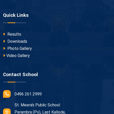
Quick Links
Results
Downloads
Photo Gallery
Video Gallery
Contact School
0496 261 2999
St. Meera's Public School
Perambra (Po), Last Kallode,