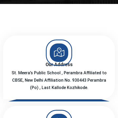
Our Address
St. Meera’s Public School , Perambra Affiliated to
CBSE, New Delhi Affiliation No. 930443 Perambra
(Po) , Last Kallode Kozhikode.