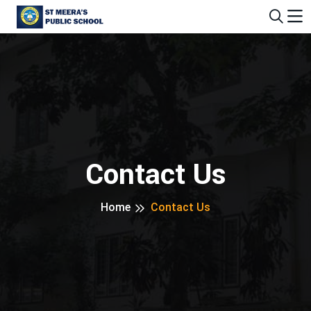
Contact Us
Home
Contact Us