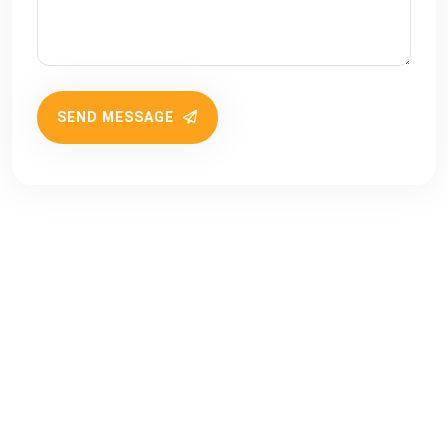
SEND MESSAGE